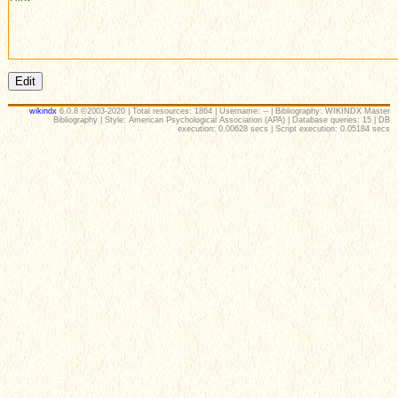
wikindx
6.0.8 ©2003-2020 | Total resources: 1864 | Username: -- | Bibliography: WIKINDX Master
Bibliography | Style: American Psychological Association (APA) | Database queries: 15 | DB
execution: 0.00628 secs | Script execution: 0.05184 secs