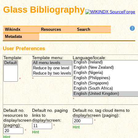
Glass Bibliography
Wikindx
Resources
Search
Metadata
User Preferences
Template:
Template menu:
Language/locale:
*
*
*
Default no.
Default no. paging
Default no. tag cloud items to
resources to
links to
display/screen (paging):
display/screen
display/screen:
*
(paging):
*
Hint
*
Hint
Hint