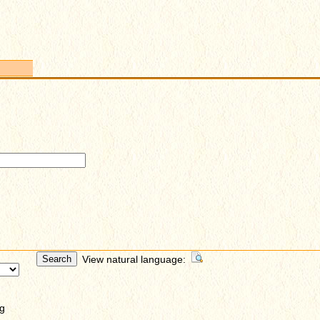
View natural language:
g