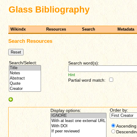
Glass Bibliography
Wikindx
Resources
Search
Metadata
Search Resources
Search/Select:
Search word(s):
Hint
Partial word match:
Order by:
Display options:
Ascending
Descendin