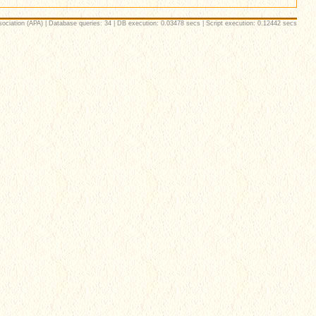
ociation (APA) | Database queries: 34 | DB execution: 0.03478 secs | Script execution: 0.12442 secs