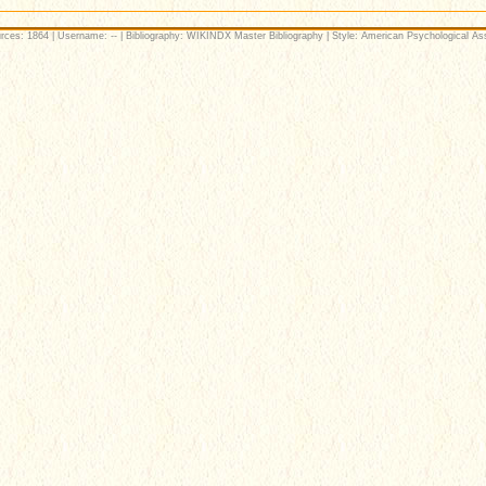
rces: 1864 | Username: -- | Bibliography: WIKINDX Master Bibliography | Style: American Psychological Ass