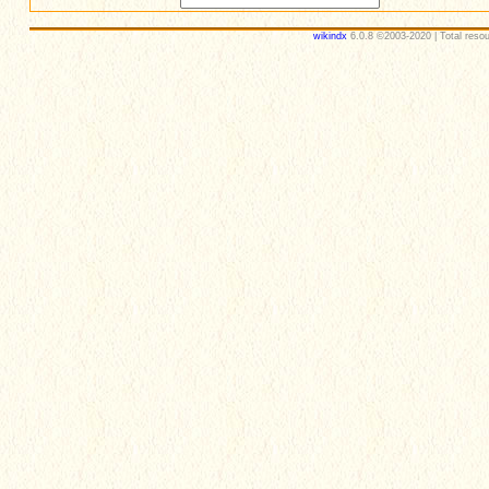
wikindx
6.0.8 ©2003-2020 | Total resou