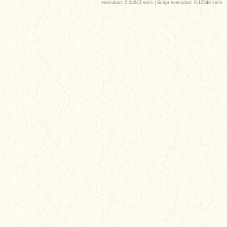
execution: 0.04643 secs | Script execution: 0.10548 secs