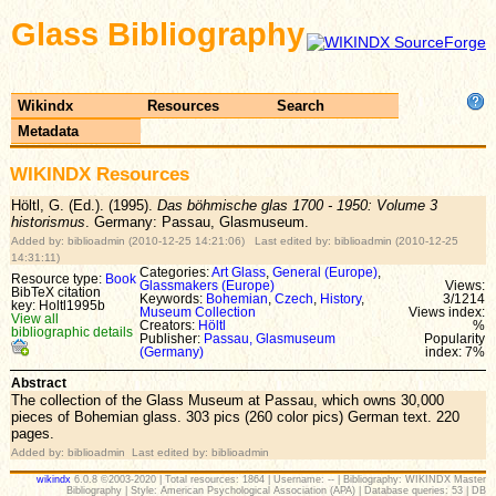
Glass Bibliography
Wikindx
Resources
Search
Metadata
WIKINDX Resources
Höltl, G. (Ed.). (1995).
Das böhmische glas 1700 - 1950: Volume 3
historismus
. Germany: Passau, Glasmuseum.
Added by: biblioadmin (2010-12-25 14:21:06) Last edited by: biblioadmin (2010-12-25
14:31:11)
Categories:
Art Glass
,
General (Europe)
,
Resource type:
Book
Glassmakers (Europe)
Views:
BibTeX citation
Keywords:
Bohemian
,
Czech
,
History
,
3/1214
key: Holtl1995b
Museum Collection
Views index:
View all
Creators:
Höltl
%
bibliographic details
Publisher:
Passau, Glasmuseum
Popularity
(Germany)
index: 7%
Abstract
The collection of the Glass Museum at Passau, which owns 30,000
pieces of Bohemian glass. 303 pics (260 color pics) German text. 220
pages.
Added by: biblioadmin Last edited by: biblioadmin
wikindx
6.0.8 ©2003-2020 | Total resources: 1864 | Username: -- | Bibliography: WIKINDX Master
Bibliography | Style: American Psychological Association (APA) | Database queries: 53 | DB