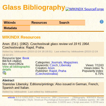
Glass Bibliography
Wikindx
Resources
Search
Metadata
WIKINDX Resources
Anon. (Ed.). (1962).
Czechoslovak glass review vol 19 #1 1964
.
Czechoslovakia: Rapid, Praha.
Added by: biblioadmin (2010-12-24 18:18:01) Last edited by: biblioadmin (2010-12-24
18:32:37)
Resource type:
Book
BibTeX citation
Categories:
Journals, Magazines
key: Anon1962a
Keywords:
Czech
,
Libensky
Views: 7/1163
View all bibliographic
Creators:
Anon.
Views index: %
details
Publisher:
Rapid, Praha
Popularity index:
(Czechoslovakia)
6.75%
Abstract
Stanislav Libensky. Editions/printings: Also issued in German, French,
Spanish and Italian.
Added by: biblioadmin Last edited by: biblioadmin
wikindx
6.0.8 ©2003-2020 | Total resources: 1864 | Username: -- | Bibliography: WIKINDX Master
Bibliography | Style: American Psychological Association (APA) | Database queries: 49 | DB
execution: 0.10153 secs | Script execution: 0.15730 secs