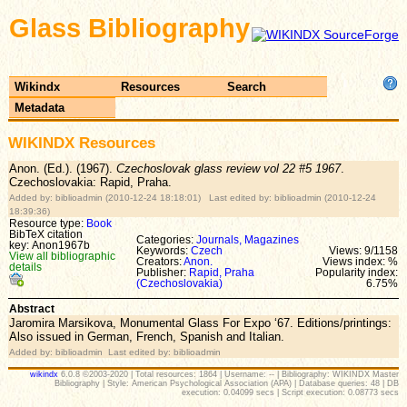
Glass Bibliography
Wikindx
Resources
Search
Metadata
WIKINDX Resources
Anon. (Ed.). (1967).
Czechoslovak glass review vol 22 #5 1967
.
Czechoslovakia: Rapid, Praha.
Added by: biblioadmin (2010-12-24 18:18:01) Last edited by: biblioadmin (2010-12-24
18:39:36)
Resource type:
Book
BibTeX citation
Categories:
Journals, Magazines
key: Anon1967b
Keywords:
Czech
Views: 9/1158
View all bibliographic
Creators:
Anon.
Views index: %
details
Publisher:
Rapid, Praha
Popularity index:
(Czechoslovakia)
6.75%
Abstract
Jaromira Marsikova, Monumental Glass For Expo ‘67. Editions/printings:
Also issued in German, French, Spanish and Italian.
Added by: biblioadmin Last edited by: biblioadmin
wikindx
6.0.8 ©2003-2020 | Total resources: 1864 | Username: -- | Bibliography: WIKINDX Master
Bibliography | Style: American Psychological Association (APA) | Database queries: 48 | DB
execution: 0.04099 secs | Script execution: 0.08773 secs