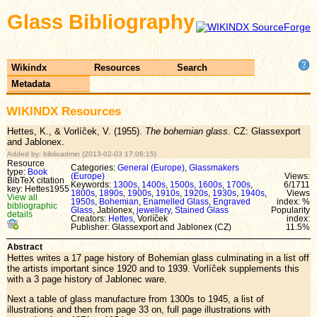
Glass Bibliography
Wikindx
Resources
Search
Metadata
WIKINDX Resources
Hettes, K., & Vorlíĉek, V. (1955).
The bohemian glass
. CZ: Glassexport
and Jablonex.
Added by: biblioadmin (2013-02-03 17:06:15)
Resource
Categories:
General (Europe)
,
Glassmakers
type:
Book
(Europe)
Views:
BibTeX citation
Keywords:
1300s
,
1400s
,
1500s
,
1600s
,
1700s
,
6/1711
key: Hettes1955
1800s
,
1890s
,
1900s
,
1910s
,
1920s
,
1930s
,
1940s
,
Views
View all
1950s
,
Bohemian
,
Enamelled Glass
,
Engraved
index: %
bibliographic
Glass
, Jablonex,
jewellery
,
Stained Glass
Popularity
details
Creators:
Hettes
, Vorlíĉek
index:
Publisher: Glassexport and Jablonex (CZ)
11.5%
Abstract
Hettes writes a 17 page history of Bohemian glass culminating in a list off
the artists important since 1920 and to 1939. Vorlíĉek supplements this
with a 3 page history of Jablonec ware.
Next a table of glass manufacture from 1300s to 1945, a list of
illustrations and then from page 33 on, full page illustrations with