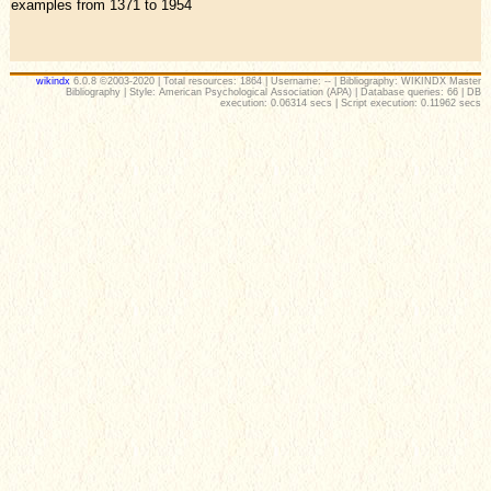
examples from 1371 to 1954
wikindx
6.0.8 ©2003-2020 | Total resources: 1864 | Username: -- | Bibliography: WIKINDX Master
Bibliography | Style: American Psychological Association (APA) | Database queries: 66 | DB
execution: 0.06314 secs | Script execution: 0.11962 secs