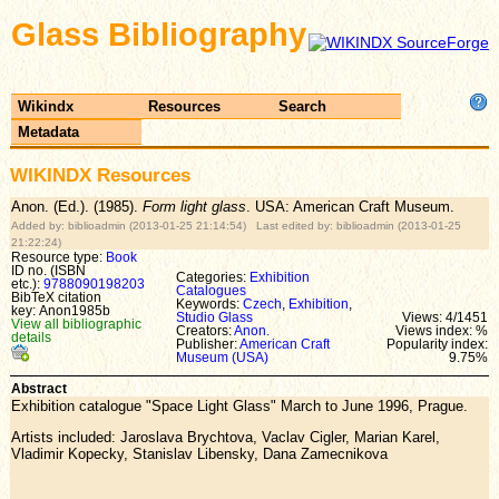
Glass Bibliography
Wikindx
Resources
Search
Metadata
WIKINDX Resources
Anon. (Ed.). (1985).
Form light glass
. USA: American Craft Museum.
Added by: biblioadmin (2013-01-25 21:14:54) Last edited by: biblioadmin (2013-01-25
21:22:24)
Resource type:
Book
ID no. (ISBN
Categories:
Exhibition
etc.):
9788090198203
Catalogues
BibTeX citation
Keywords:
Czech
,
Exhibition
,
key: Anon1985b
Studio Glass
Views: 4/1451
View all bibliographic
Creators:
Anon.
Views index: %
details
Publisher:
American Craft
Popularity index:
Museum (USA)
9.75%
Abstract
Exhibition catalogue "Space Light Glass" March to June 1996, Prague.
Artists included: Jaroslava Brychtova, Vaclav Cigler, Marian Karel,
Vladimir Kopecky, Stanislav Libensky, Dana Zamecnikova