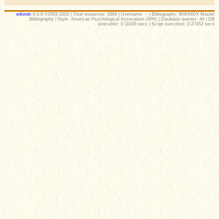
wikindx
6.0.8 ©2003-2020 | Total resources: 1864 | Username: -- | Bibliography: WIKINDX Master
Bibliography | Style: American Psychological Association (APA) | Database queries: 49 | DB
execution: 0.11929 secs | Script execution: 0.27452 secs