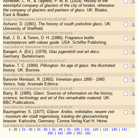
Ashdown, C. H., & Tippetts, P. W. B. (1919).
History of the
worshipful company of glaziers of the city of london, otherwise
the company of glaziers and painters of glass
. UK: Blades,
East & Blades.
Added by: biblioadmin 2013-02-01 00:27:39
Ashurst, D. (1991).
The history of south yorkshire glass
. UK:
University of Sheffield.
Last edited by: biblioadmin 2013-02-07 15:24:41
Ball, J. D., & Torem, D. H. (1996).
Fragrance bottle
masterpieces with values guide
. USA: Schiffer Publishing.
Last edited by: biblioadmin 2013-01-29 21:22:48
Bangert, A. (Ed.). (1979).
Glas jugendstil und art deco
.
Germany: Bertelsmann.
Added by: biblioadmin 2013-01-28 15:02:47
Barker, T. C. (1994).
Pilkington: An age of glass: the illustrated
history
. UK: Boxtree.
Last edited by: biblioadmin 2010-12-26 12:58:41
Barovier Mentasti, R. (1992).
Venetian glass 1890 - 1990
.
Venice, Italy: Arsenale Editrice.
Last edited by: biblioadmin 2011-10-31 15:14:46
Barry, B. (1985).
Glass: Sources of information on the history,
science, technology and art of this remarkable material
. UK:
BBC Publications.
Last edited by: biblioadmin 2011-10-23 12:55:56
Baumgartner, S. (1977).
Gläser: Antike, mittelalter, neuere zeit
- museum der stadt regensburg, katalog der glassammlung
brauser
. Karlsruhe, Germany: Corona Verlag Karl H. Heine.
Last edited by: biblioadmin 2013-02-04 00:46:01
1 - 20 |
21 - 40
|
41 - 60
|
61 - 80
|
81 - 100
|
101 - 120
|
121 - 140
|
141 -
160
|
161 - 180
|
181 - 182