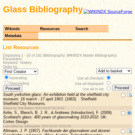
Glass Bibliography
Wikindx
Resources
Search
Metadata
List Resources
Displaying 1 - 20 of 182 (Bibliography: WIKINDX Master Bibliography)
Parameters
Keyword: History
Order by:
Ascending
Use all checked:
Descending
Use all displayed:
Use all in list:
South yorkshire glass: An exhibition held at the sheffield city
museum, 16 march - 17 april 1963
. (1963). . Sheffield:
Sheffield City Museums.
Added by: Kirk Nelson 2013-02-07 01:10:41
Airlie, S., Blench, B. J. R., & Andrews (Introduction), F. (2009).
Scotland's glass: 400 years of glassmaking 1610-2010
. UK:
Cortex Design.
Last edited by: biblioadmin 2013-02-03 15:01:05
Altmann, J. P. (1957).
Fachkunde der glasmalerei und ätzerei: