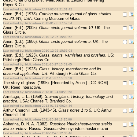
Geschichte und praxis
. Wien, Austria: Zeitschriftenverlag
Poyer & Co.
Last edited by: biblioadmin 2013-02-03 21:31:42
Anon. (Ed.). (1978).
Corning museum journal of glass studies
vol 20
. NY, USA: Corning Museum of Glass.
Last edited by: biblioadmin 2013-01-30 17:59:54
Anon. (Ed.). (2005).
Glass circle journal volume 10
. UK: The
Glass Circle.
Last edited by: biblioadmin 2010-12-25 15:00:52
Anon. (Ed.). (1986).
Glass circle journal volume 5
. UK: The
Glass Circle.
Last edited by: biblioadmin 2010-12-25 15:57:03
Anon. (Ed.). (1923).
Glass, paints, varnishes and brushes
. US:
Pittsburgh Plate Glass Co.
Last edited by: biblioadmin 2011-10-27 15:53:45
Anon. (Ed.). (1923).
Glass. history, manufacture and its
universal application
. US: Pittsburgh Plate Glass Co.
Last edited by: biblioadmin 2011-10-27 15:52:19
The story of glass. (1995). [Recorded by Anon.]. [CD-ROM].
UK: Reed Interactive.
Last edited by: biblioadmin 2013-01-24 00:20:58
Armitage, L. E. (1959).
Stained glass: History, technology and
practice
. USA: Charles T. Branford Co.
Last edited by: biblioadmin 2013-01-31 00:24:46
Arthur Churchill Ltd. (1943-45).
Glass notes 1 to 5
. UK: Arthur
Churchill Ltd.
Last edited by: biblioadmin 2011-10-26 13:25:06
Asharina, D. N. A. (1982).
Russkoe khudoshestvennoe steklo
xvii-xx vekov
. Russia: Gosudarstvennyi istoricheskii muzei.
Last edited by: biblioadmin 2010-12-26 12:38:46