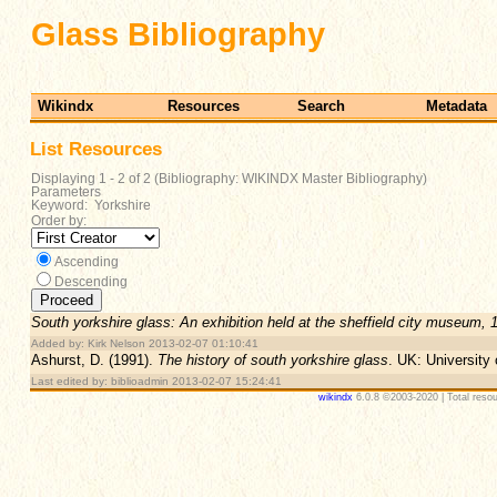
Glass Bibliography
Wikindx
Resources
Search
Metadata
List Resources
Displaying 1 - 2 of 2 (Bibliography: WIKINDX Master Bibliography)
Parameters
Keyword: Yorkshire
Order by:
Ascending
Descending
South yorkshire glass: An exhibition held at the sheffield city museum, 
Added by: Kirk Nelson 2013-02-07 01:10:41
Ashurst, D. (1991).
The history of south yorkshire glass
. UK: University 
Last edited by: biblioadmin 2013-02-07 15:24:41
wikindx
6.0.8 ©2003-2020 | Total resou