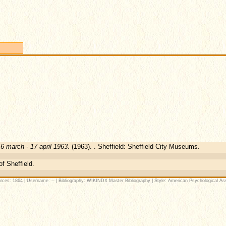
16 march - 17 april 1963
. (1963). . Sheffield: Sheffield City Museums.
of Sheffield.
rces: 1864 | Username: -- | Bibliography: WIKINDX Master Bibliography | Style: American Psychological Ass