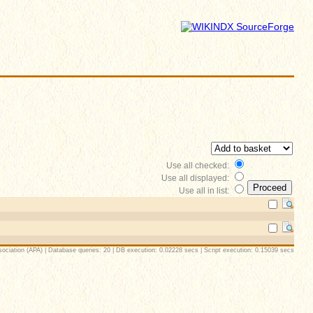
Use all checked:
Use all displayed:
Use all in list:
ociation (APA) | Database queries: 20 | DB execution: 0.02228 secs | Script execution: 0.15039 secs