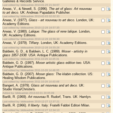
Galleries & Records Service.
Last edited by: biblioadmin 2013-01-25 21:34:07
Arwas, V., & Newell, S. (1996).
The art of glass: Art nouveau
to art deco
. UK: Andreas Papadakis Publisher.
Last edited by: biblioadmin 2013-02-03 02:02:33
Arwas, V. (1977).
Glass - art nouveau to art deco
. London, UK:
Academy Editions.
Last edited by: biblioadmin 2010-12-26 16:57:35
Arwas, V. (1980).
Lalique: The glass of rene lalique
. London,
UK: Academy Editions.
Last edited by: biblioadmin 2010-12-26 16:56:30
Arwas, V. (1979).
Tiffany
. London, UK: Academy Editions.
Last edited by: biblioadmin 2010-12-26 16:55:26
Baldwin, G. D., & Baldwin, L. C. (1989).
Moser - artistry in
glass 1857-1938
. USA: Antique Publications.
Last edited by: biblioadmin 2011-10-26 14:45:31
Baldwin, G. D. (1997).
Moser artistic glass edition two
. USA:
Antique Publications.
Last edited by: biblioadmin 2011-10-26 14:48:35
Baldwin, G. D. (2007).
Moser glass: The klabin collection
. US:
Healing Wisdom Publications.
Last edited by: biblioadmin 2011-10-26 14:43:49
Bangert, A. (1979).
Glass art nouveau and art deco
. UK:
Studio Vista/Christie's.
Added by: biblioadmin 2013-02-01 20:05:09
Barilli, R. (1969).
Art nouveau
R. Rudorf, Trans. UK: Hamlyn.
Last edited by: biblioadmin 2010-12-27 12:37:21
Barilli, R. (1966).
Il liberty
. Italy: Fratelli Fabbri Editori Milan.
Last edited by: biblioadmin 2010-12-27 12:34:13