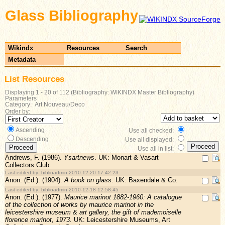
Glass Bibliography
Wikindx
Resources
Search
Metadata
List Resources
Displaying 1 - 20 of 112 (Bibliography: WIKINDX Master Bibliography)
Parameters
Category: Art Nouveau/Deco
Order by:
Ascending
Use all checked:
Descending
Use all displayed:
Use all in list:
Andrews, F. (1986).
Ysartnews
. UK: Monart & Vasart
Collectors Club.
Last edited by: biblioadmin 2010-12-20 17:42:23
Anon. (Ed.). (1904).
A book on glass
. UK: Baxendale & Co.
Last edited by: biblioadmin 2010-12-18 12:58:45
Anon. (Ed.). (1977).
Maurice marinot 1882-1960: A catalogue
of the collection of works by maurice marinot in the
leicestershire museum & art gallery, the gift of mademoiselle
florence marinot, 1973.
UK: Leicestershire Museums, Art