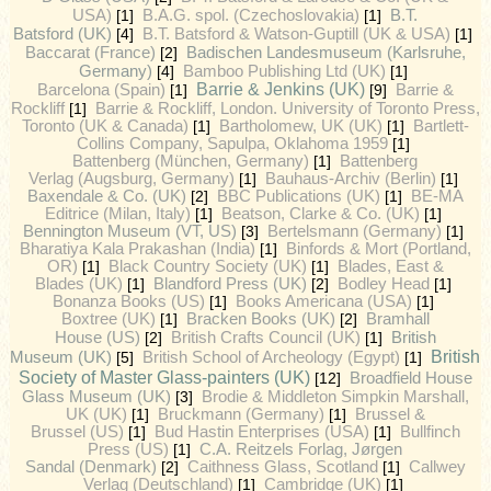
B.T.
USA)
[1]
B.A.G. spol. (Czechoslovakia)
[1]
Batsford (UK)
[4]
B.T. Batsford & Watson-Guptill (UK & USA)
[1]
Badischen Landesmuseum (Karlsruhe,
Baccarat (France)
[2]
Germany)
[4]
Bamboo Publishing Ltd (UK)
[1]
Barrie & Jenkins (UK)
Barcelona (Spain)
[1]
[9]
Barrie &
Rockliff
[1]
Barrie & Rockliff, London. University of Toronto Press,
Toronto (UK & Canada)
[1]
Bartholomew, UK (UK)
[1]
Bartlett-
Collins Company, Sapulpa, Oklahoma 1959
[1]
Battenberg (München, Germany)
[1]
Battenberg
Verlag (Augsburg, Germany)
[1]
Bauhaus-Archiv (Berlin)
[1]
Baxendale & Co. (UK)
[2]
BBC Publications (UK)
[1]
BE-MA
Editrice (Milan, Italy)
[1]
Beatson, Clarke & Co. (UK)
[1]
Bennington Museum (VT, US)
[3]
Bertelsmann (Germany)
[1]
Bharatiya Kala Prakashan (India)
[1]
Binfords & Mort (Portland,
OR)
[1]
Black Country Society (UK)
[1]
Blades, East &
Blades (UK)
[1]
Blandford Press (UK)
[2]
Bodley Head
[1]
Bonanza Books (US)
[1]
Books Americana (USA)
[1]
Boxtree (UK)
[1]
Bracken Books (UK)
[2]
Bramhall
British
House (US)
[2]
British Crafts Council (UK)
[1]
British
Museum (UK)
[5]
British School of Archeology (Egypt)
[1]
Society of Master Glass-painters (UK)
[12]
Broadfield House
Glass Museum (UK)
[3]
Brodie & Middleton Simpkin Marshall,
UK (UK)
[1]
Bruckmann (Germany)
[1]
Brussel &
Brussel (US)
[1]
Bud Hastin Enterprises (USA)
[1]
Bullfinch
Press (US)
[1]
C.A. Reitzels Forlag, Jørgen
Sandal (Denmark)
[2]
Caithness Glass, Scotland
[1]
Callwey
Verlag (Deutschland)
[1]
Cambridge (UK)
[1]