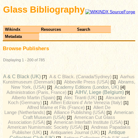
Glass Bibliography
Wikindx
Resources
Search
Metadata
Browse Publishers
Displaying 1 - 200 of 785
A & C Black (UK)
[7]
A & C Black. (Canada/Sydney)
[1]
Aarhus
Kunstmuseum (Denmark)
[1]
Abbeville Press (USA)
[1]
Abrams,
Academy Editions (London, UK)
New York, (USA)
[2]
[4]
AIHV, Liege (Belgium)
Administration (Paris, France)
[1]
[9]
Alberto Martin (Spain)
[1]
Alec Tiranti (UK)
[1]
Alexander
Koch (Germany)
[1]
Alfieri Edizioni d' Arte Venezia (Italy)
[1]
Alfred Mame et Fils (France)
[1]
Allert De
Lange (Netherlands)
[1]
Alliance Publishing (USA)
[1]
American
Craft Museum (USA)
[2]
American Cut Glass
Association (USA)
[1]
American Interfaith Institute (USA)
[1]
American Numismatic Society (USA)
[1]
Andreas Papadakis
Antique
Publisher (UK)
[1]
Antiquaries Journal (UK)
[1]
Collectors Club (UK)