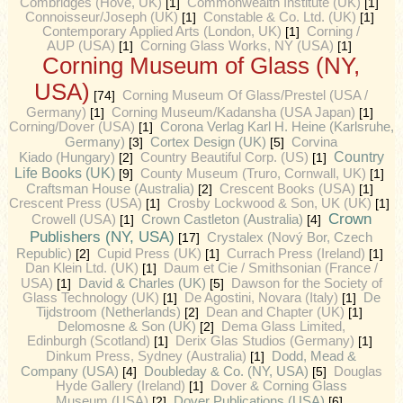
Combridges (Hove, UK)
[1]
Commonwealth Institute (UK)
[1]
Connoisseur/Joseph (UK)
[1]
Constable & Co. Ltd. (UK)
[1]
Contemporary Applied Arts (London, UK)
[1]
Corning /
AUP (USA)
[1]
Corning Glass Works, NY (USA)
[1]
Corning Museum of Glass (NY,
USA)
[74]
Corning Museum Of Glass/Prestel (USA /
Germany)
[1]
Corning Museum/Kadansha (USA Japan)
[1]
Corning/Dover (USA)
[1]
Corona Verlag Karl H. Heine (Karlsruhe,
Cortex Design (UK)
Germany)
[3]
[5]
Corvina
Country
Kiado (Hungary)
[2]
Country Beautiful Corp. (US)
[1]
Life Books (UK)
[9]
County Museum (Truro, Cornwall, UK)
[1]
Craftsman House (Australia)
[2]
Crescent Books (USA)
[1]
Crescent Press (USA)
[1]
Crosby Lockwood & Son, UK (UK)
[1]
Crown
Crown Castleton (Australia)
Crowell (USA)
[1]
[4]
Publishers (NY, USA)
[17]
Crystalex (Nový Bor, Czech
Republic)
[2]
Cupid Press (UK)
[1]
Currach Press (Ireland)
[1]
Dan Klein Ltd. (UK)
[1]
Daum et Cie / Smithsonian (France /
David & Charles (UK)
USA)
[1]
[5]
Dawson for the Society of
Glass Technology (UK)
[1]
De Agostini, Novara (Italy)
[1]
De
Tijdstroom (Netherlands)
[2]
Dean and Chapter (UK)
[1]
Delomosne & Son (UK)
[2]
Dema Glass Limited,
Edinburgh (Scotland)
[1]
Derix Glas Studios (Germany)
[1]
Dodd, Mead &
Dinkum Press, Sydney (Australia)
[1]
Company (USA)
Doubleday & Co. (NY, USA)
[4]
[5]
Douglas
Hyde Gallery (Ireland)
[1]
Dover & Corning Glass
Dover Publications (USA)
Museum (USA)
[2]
[6]