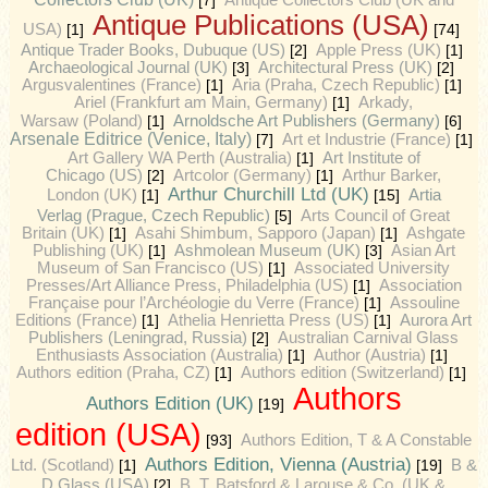
[7]
Antique Collectors Club (UK and
Antique Publications (USA)
USA)
[1]
[74]
Antique Trader Books, Dubuque (US)
[2]
Apple Press (UK)
[1]
Archaeological Journal (UK)
[3]
Architectural Press (UK)
[2]
Argusvalentines (France)
[1]
Aria (Praha, Czech Republic)
[1]
Ariel (Frankfurt am Main, Germany)
[1]
Arkady,
Arnoldsche Art Publishers (Germany)
Warsaw (Poland)
[1]
[6]
Arsenale Editrice (Venice, Italy)
[7]
Art et Industrie (France)
[1]
Art Gallery WA Perth (Australia)
[1]
Art Institute of
Chicago (US)
[2]
Artcolor (Germany)
[1]
Arthur Barker,
Arthur Churchill Ltd (UK)
Artia
London (UK)
[1]
[15]
Verlag (Prague, Czech Republic)
[5]
Arts Council of Great
Britain (UK)
[1]
Asahi Shimbum, Sapporo (Japan)
[1]
Ashgate
Publishing (UK)
[1]
Ashmolean Museum (UK)
[3]
Asian Art
Museum of San Francisco (US)
[1]
Associated University
Presses/Art Alliance Press, Philadelphia (US)
[1]
Association
Française pour l’Archéologie du Verre (France)
[1]
Assouline
Editions (France)
[1]
Athelia Henrietta Press (US)
[1]
Aurora Art
Publishers (Leningrad, Russia)
[2]
Australian Carnival Glass
Enthusiasts Association (Australia)
[1]
Author (Austria)
[1]
Authors edition (Praha, CZ)
[1]
Authors edition (Switzerland)
[1]
Authors
Authors Edition (UK)
[19]
edition (USA)
[93]
Authors Edition, T & A Constable
Authors Edition, Vienna (Austria)
Ltd. (Scotland)
[1]
[19]
B &
D Glass (USA)
[2]
B. T. Batsford & Larouse & Co. (UK &