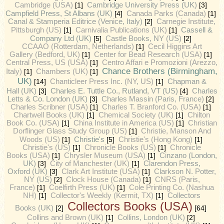
Cambridge (USA)
[1]
Cambridge University Press (UK)
[3]
Campfield Press, St Albans (UK)
[4]
Canada Parks (Canada)
[1]
Canal & Stamperia Editrice (Venice, Italy)
[2]
Carnegie Institute,
Cassell &
Pittsburgh (US)
[1]
Carnivalia Publications (UK)
[1]
Company Ltd (UK)
[5]
Castle Books, NY (US)
[2]
CCAAO (Rotterdam, Netherlands)
[1]
Cecil Higgins Art
Gallery (Bedford, UK)
[1]
Center for Bead Research (USA)
[1]
Central Press, US (USA)
[1]
Centro Affari e Promozioni (Arezzo,
Chance Brothers (Birmingham,
Italy)
[1]
Chambers (UK)
[1]
UK)
[14]
Chanticleer Press Inc. (NY, US)
[1]
Chapman &
Charles E. Tuttle Co., Rutland, VT (US)
Hall (UK)
[3]
[4]
Charles
Letts & Co. London (UK)
[3]
Charles Massin (Paris, France)
[2]
Charles Scribner (USA)
[1]
Charles T. Branford Co. (USA)
[1]
Chartwell Books (UK)
[1]
Chemical Society (UK)
[1]
Chilton
Book Co. (USA)
[1]
China Institute in America (US)
[1]
Christian
Dorflinger Glass Study Group (US)
[1]
Christie, Manson And
Christie's
Woods (US)
[1]
[5]
Christie's (Hong Kong)
[1]
Christie's (US)
[1]
Chronicle Books (US)
[1]
Chronicle
Books (USA)
[1]
Chrysler Museum (USA)
[1]
Cinzano (London,
UK)
[3]
City of Manchester (UK)
[1]
Clarendon Press,
Oxford (UK)
[3]
Clark Art Institute (USA)
[1]
Clarkson N. Potter,
NY (US)
[2]
Clock House (Canada)
[1]
CNRS (Paris,
France)
[1]
Coelfirth Press (UK)
[1]
Cole Printing Co. (Nashua
NH)
[1]
Collector's Weekly (Kermit, TX)
[1]
Collectors
Collectors Books (USA)
Books (UK)
[2]
[64]
Collins and Brown (UK)
[1]
Collins, London (UK)
[2]