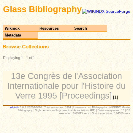
Glass Bibliography
Wikindx
Resources
Search
Metadata
Browse Collections
Displaying 1 - 1 of 1
13e Congrès de l'Association
Internationale pour l'Histoire du
Verre 1995 [Proceedings]
[1]
wikindx
6.0.8 ©2003-2020 | Total resources: 1864 | Username: -- | Bibliography: WIKINDX Master
Bibliography | Style: American Psychological Association (APA) | Database queries: 15 | DB
execution: 0.00815 secs | Script execution: 0.04550 secs