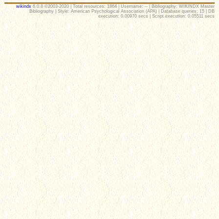
wikindx
6.0.8 ©2003-2020 | Total resources: 1864 | Username: -- | Bibliography: WIKINDX Master
Bibliography | Style: American Psychological Association (APA) | Database queries: 15 | DB
execution: 0.00970 secs | Script execution: 0.05511 secs