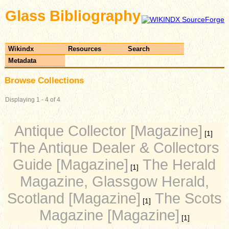
Glass Bibliography
Wikindx
Resources
Search
Metadata
Browse Collections
Displaying 1 - 4 of 4
Antique Collector [Magazine]
[1]
The Antique Dealer & Collectors
Guide [Magazine]
The Herald
[1]
Magazine, Glassgow Herald,
Scotland [Magazine]
The Scots
[1]
Magazine [Magazine]
[1]