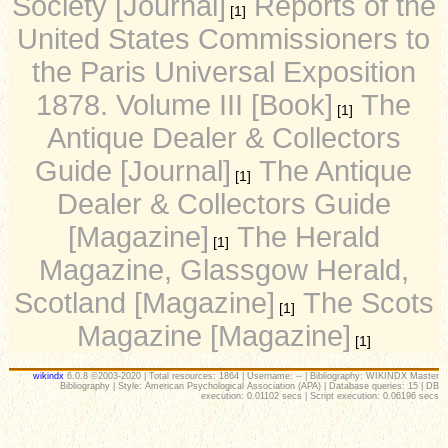
Society [Journal]
Reports of the
[1]
United States Commissioners to
the Paris Universal Exposition
1878. Volume III [Book]
The
[1]
Antique Dealer & Collectors
Guide [Journal]
The Antique
[1]
Dealer & Collectors Guide
[Magazine]
The Herald
[1]
Magazine, Glassgow Herald,
Scotland [Magazine]
The Scots
[1]
Magazine [Magazine]
[1]
wikindx
6.0.8 ©2003-2020 | Total resources: 1864 | Username: -- | Bibliography: WIKINDX Master
Bibliography | Style: American Psychological Association (APA) | Database queries: 15 | DB
execution: 0.01102 secs | Script execution: 0.06196 secs