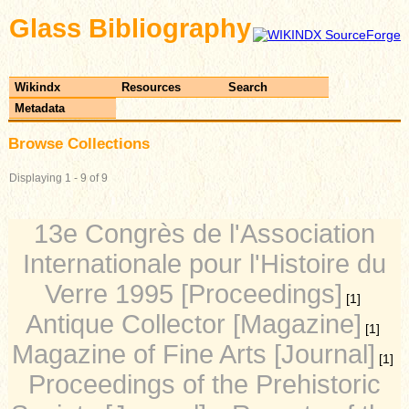
Glass Bibliography
Wikindx
Resources
Search
Metadata
Browse Collections
Displaying 1 - 9 of 9
13e Congrès de l'Association
Internationale pour l'Histoire du
Verre 1995 [Proceedings]
[1]
Antique Collector [Magazine]
[1]
Magazine of Fine Arts [Journal]
[1]
Proceedings of the Prehistoric