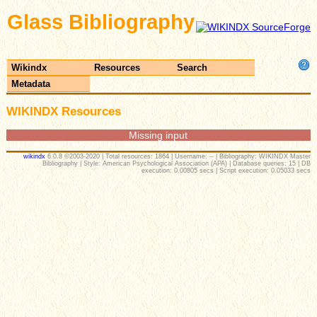
Glass Bibliography
Wikindx
Resources
Search
Metadata
WIKINDX Resources
Missing input
wikindx
6.0.8 ©2003-2020 | Total resources: 1864 | Username: -- | Bibliography: WIKINDX Master
Bibliography | Style: American Psychological Association (APA) | Database queries: 15 | DB
execution: 0.00805 secs | Script execution: 0.05033 secs