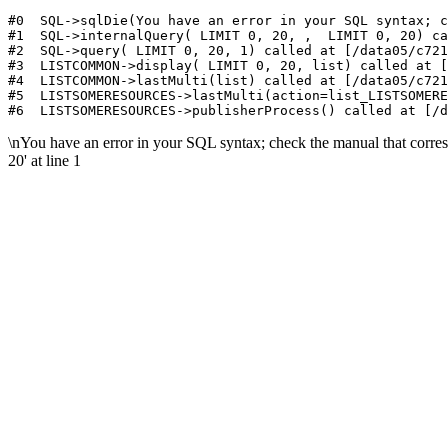
#0  SQL->sqlDie(You have an error in your SQL syntax; c
#1  SQL->internalQuery( LIMIT 0, 20, ,  LIMIT 0, 20) ca
#2  SQL->query( LIMIT 0, 20, 1) called at [/data05/c721
#3  LISTCOMMON->display( LIMIT 0, 20, list) called at [
#4  LISTCOMMON->lastMulti(list) called at [/data05/c721
#5  LISTSOMERESOURCES->lastMulti(action=list_LISTSOMERE
\nYou have an error in your SQL syntax; check the manual that corres
20' at line 1