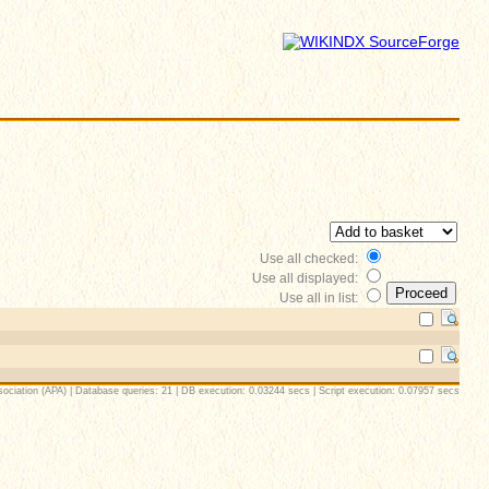
Use all checked:
Use all displayed:
Use all in list:
ociation (APA) | Database queries: 21 | DB execution: 0.03244 secs | Script execution: 0.07957 secs