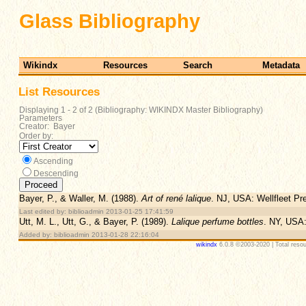
Glass Bibliography
Wikindx
Resources
Search
Metadata
List Resources
Displaying 1 - 2 of 2 (Bibliography: WIKINDX Master Bibliography)
Parameters
Creator: Bayer
Order by:
Ascending
Descending
Bayer, P., & Waller, M. (1988).
Art of rené lalique
. NJ, USA: Wellfleet Pr
Last edited by: biblioadmin 2013-01-25 17:41:59
Utt, M. L., Utt, G., & Bayer, P. (1989).
Lalique perfume bottles
. NY, USA:
Added by: biblioadmin 2013-01-28 22:16:04
wikindx
6.0.8 ©2003-2020 | Total resou