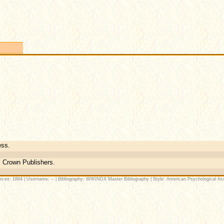
ess.
 Crown Publishers.
rces: 1864 | Username: -- | Bibliography: WIKINDX Master Bibliography | Style: American Psychological Ass